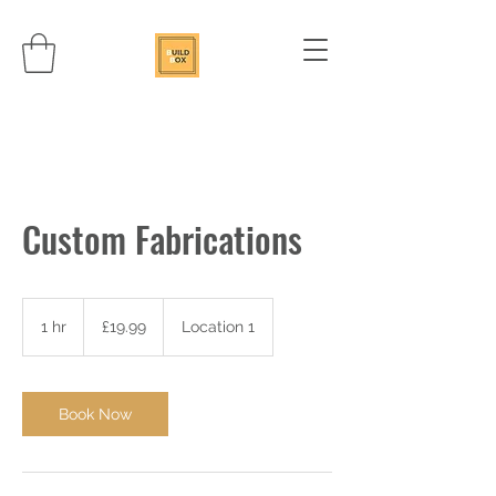
Custom Fabrications
19.99
British
1 hr
1
£19.99
Location 1
pounds
h
Book Now