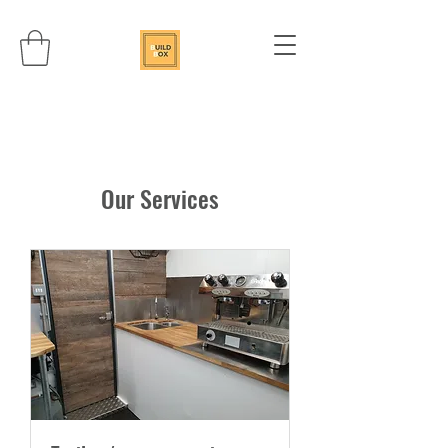
Our Services