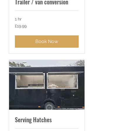
Trailer / van conversion
1 hr
19.99
£19.99
British
pounds
Book Now
Serving Hatches