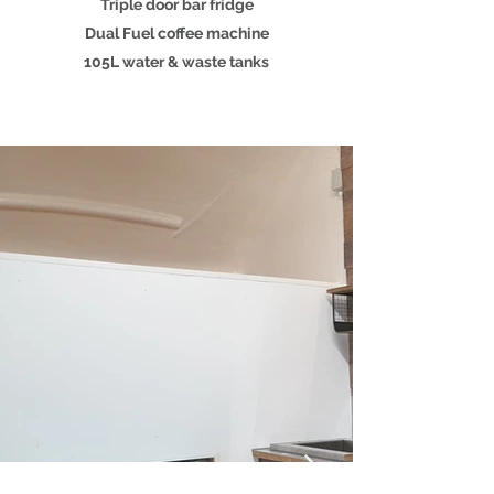
Triple door bar fridge
Dual Fuel coffee machine
105L water & waste tanks