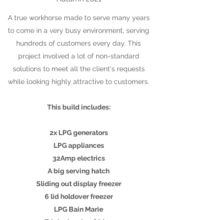
A true workhorse made to serve many years
to come in a very busy environment, serving
hundreds of customers every day. This
project involved a lot of non-standard
solutions to meet all the client's requests
while looking highly attractive to customers.
This build includes:
2x LPG generators
LPG appliances
32Amp electrics
A big serving hatch
Sliding out display freezer
6 lid holdover freezer
LPG Bain Marie