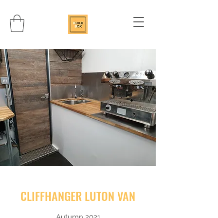
CLIFFHANGER LUTON VAN
Autumn 2021